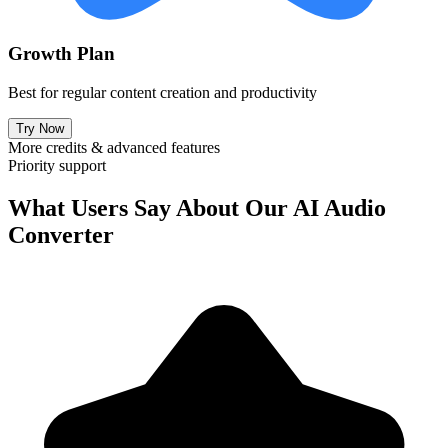
Growth Plan
Best for regular content creation and productivity
Try Now
More credits & advanced features
Priority support
What Users Say About Our AI Audio
Converter