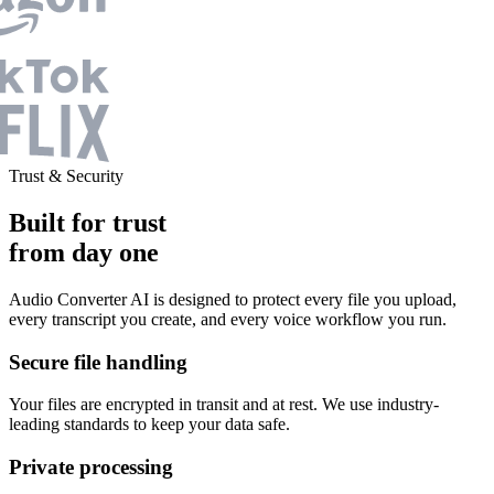
Trust & Security
Built for trust
from day one
Audio Converter AI is designed to protect every file you upload,
every transcript you create, and every voice workflow you run.
Secure file handling
Your files are encrypted in transit and at rest. We use industry-
leading standards to keep your data safe.
Private processing