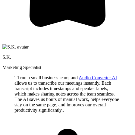
S.K.
Marketing Specialist
TI run a small business team, and
Audio Converter AI
allows us to transcribe our meetings instantly. Each
transcript includes timestamps and speaker labels,
which makes sharing notes across the team seamless.
The AI saves us hours of manual work, helps everyone
stay on the same page, and improves our overall
productivity significantly..