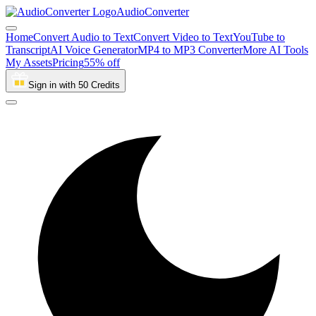
AudioConverter
Home
Convert Audio to Text
Convert Video to Text
YouTube to
Transcript
AI Voice Generator
MP4 to MP3 Converter
More AI Tools
My Assets
Pricing
55% off
Sign in with 50 Credits