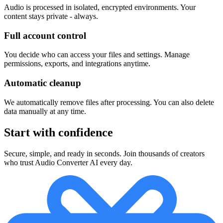
Audio is processed in isolated, encrypted environments. Your
content stays private - always.
Full account control
You decide who can access your files and settings. Manage
permissions, exports, and integrations anytime.
Automatic cleanup
We automatically remove files after processing. You can also delete
data manually at any time.
Start with confidence
Secure, simple, and ready in seconds. Join thousands of creators
who trust Audio Converter AI every day.