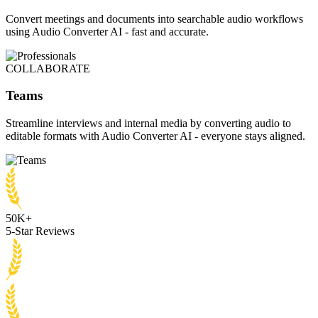
Convert meetings and documents into searchable audio workflows
using Audio Converter AI - fast and accurate.
COLLABORATE
Teams
Streamline interviews and internal media by converting audio to
editable formats with Audio Converter AI - everyone stays aligned.
50K+
5-Star Reviews