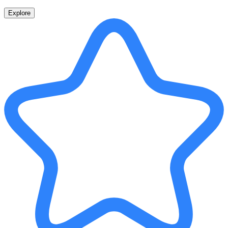
Explore