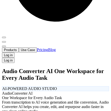
Pricing
Blog
Products
Use Case
Log in
Log in
Audio Converter AI One Workspace for
Every Audio Task
AI-POWERED AUDIO STUDIO
Audio
Converter AI
One Workspace for Every Audio Task
From transcription to AI voice generation and file conversion, Audio
Converter AI helps you create, edit, and repurpose audio faster in