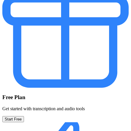
Free Plan
Get started with transcription and audio tools
Start Free