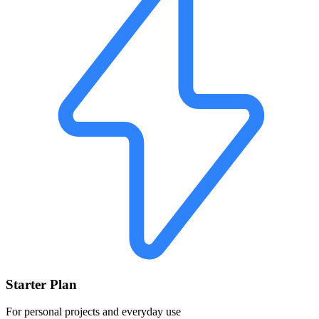
Starter Plan
For personal projects and everyday use