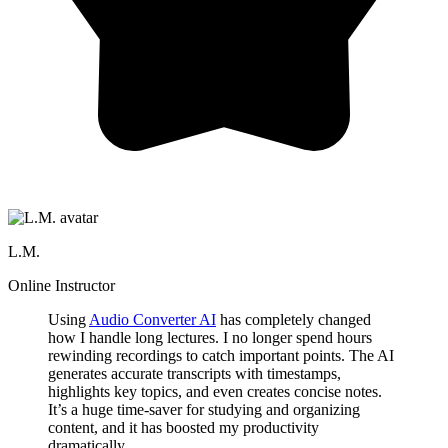
L.M.
Online Instructor
Using
Audio Converter AI
has completely changed
how I handle long lectures. I no longer spend hours
rewinding recordings to catch important points. The AI
generates accurate transcripts with timestamps,
highlights key topics, and even creates concise notes.
It’s a huge time-saver for studying and organizing
content, and it has boosted my productivity
dramatically.