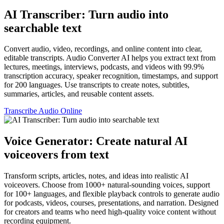
AI Transcriber: Turn audio into
searchable text
Convert audio, video, recordings, and online content into clear,
editable transcripts. Audio Converter AI helps you extract text from
lectures, meetings, interviews, podcasts, and videos with 99.9%
transcription accuracy, speaker recognition, timestamps, and support
for 200 languages. Use transcripts to create notes, subtitles,
summaries, articles, and reusable content assets.
Transcribe Audio Online
Voice Generator: Create natural AI
voiceovers from text
Transform scripts, articles, notes, and ideas into realistic AI
voiceovers. Choose from 1000+ natural-sounding voices, support
for 100+ languages, and flexible playback controls to generate audio
for podcasts, videos, courses, presentations, and narration. Designed
for creators and teams who need high-quality voice content without
recording equipment.