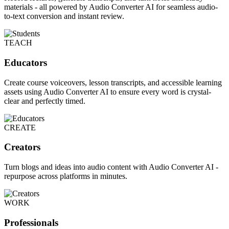
materials - all powered by Audio Converter AI for seamless audio-
to-text conversion and instant review.
TEACH
Educators
Create course voiceovers, lesson transcripts, and accessible learning
assets using Audio Converter AI to ensure every word is crystal-
clear and perfectly timed.
CREATE
Creators
Turn blogs and ideas into audio content with Audio Converter AI -
repurpose across platforms in minutes.
WORK
Professionals