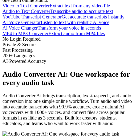
one clean online studio.
Video to Text Converter
Extract text from any video file
Audio to Text Converter
Transcribe audio to accurate text
YouTube Transcript Generator
Get accurate transcripts instantly
AI Voice Generator
Listen to text with realistic Al voice
Al Voice Changer
Transform your voice in seconds
MP4 to MP3 Converter
Extract audio from MP4 files
No Login Required
Private & Secure
Fast Processing
200+ Languages
AI-Powered Accuracy
Audio Converter AI: One workspace for
every audio task
Audio Converter AI brings transcription, text-to-speech, and audio
conversion into one simple online workflow. Turn audio and video
into accurate transcripts with 99.9% accuracy, create natural AI
voiceovers with 1000+ voices, and convert files across popular
formats in as little as 3 seconds. Built for creators, students,
educators, and teams who want to work faster with audio.