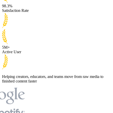
98.3%
Satisfaction Rate
5M+
Active User
Helping creators, educators, and teams move from raw media to
finished content faster