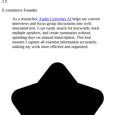
J.T.
E-commerce Founder
As a researcher,
Audio Converter AI
helps me convert
interviews and focus group discussions into well-
structured text. I can easily search for keywords, track
multiple speakers, and create summaries without
spending days on manual transcription. This tool
ensures I capture all essential information accurately,
making my work more efficient and organized.