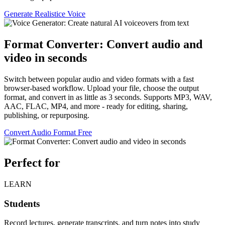
Generate Realistice Voice
Format Converter: Convert audio and
video in seconds
Switch between popular audio and video formats with a fast
browser-based workflow. Upload your file, choose the output
format, and convert in as little as 3 seconds. Supports MP3, WAV,
AAC, FLAC, MP4, and more - ready for editing, sharing,
publishing, or repurposing.
Convert Audio Format Free
Perfect for
LEARN
Students
Record lectures, generate transcripts, and turn notes into study