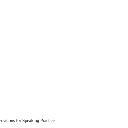
sations for Speaking Practice