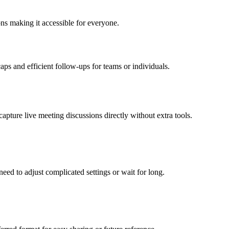
ons making it accessible for everyone.
aps and efficient follow-ups for teams or individuals.
apture live meeting discussions directly without extra tools.
need to adjust complicated settings or wait for long.