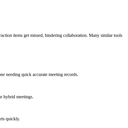
/action items get missed, hindering collaboration. Many similar tools
yone needing quick accurate meeting records.
te hybrid meetings.
rts quickly.