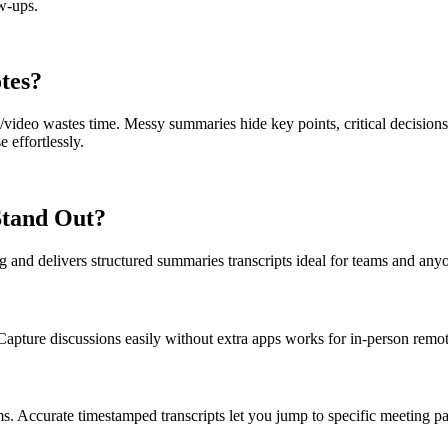
w-ups.
otes?
/video wastes time. Messy summaries hide key points, critical decisions
e effortlessly.
Stand Out?
ing and delivers structured summaries transcripts ideal for teams and an
Capture discussions easily without extra apps works for in-person remo
s. Accurate timestamped transcripts let you jump to specific meeting pa