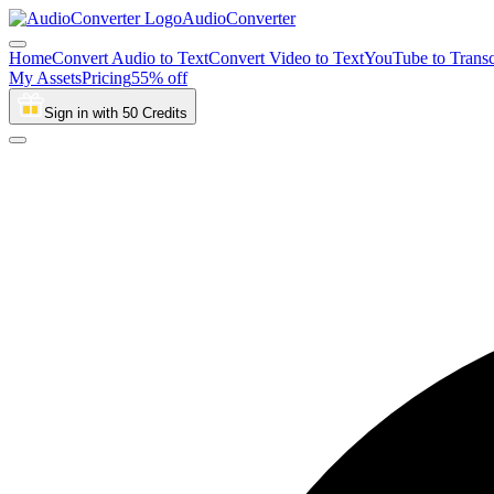
AudioConverter
Home
Convert Audio to Text
Convert Video to Text
YouTube to Transc
My Assets
Pricing
55% off
Sign in with 50 Credits