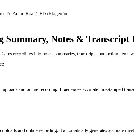
self) | Adam Roa | TEDxKlagenfurt
ng Summary, Notes & Transcript 
ms recordings into notes, summaries, transcripts, and action items wit
eo uploads and online recording. It generates accurate timestamped tran
o uploads and online recording. It automatically generates accurate mee