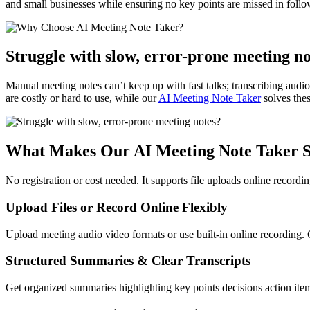
and small businesses while ensuring no key points are missed in follo
Struggle with slow, error-prone meeting n
Manual meeting notes can’t keep up with fast talks; transcribing audio
are costly or hard to use, while our
AI Meeting Note Taker
solves thes
What Makes Our AI Meeting Note Taker 
No registration or cost needed. It supports file uploads online record
Upload Files or Record Online Flexibly
Upload meeting audio video formats or use built-in online recording. 
Structured Summaries & Clear Transcripts
Get organized summaries highlighting key points decisions action item