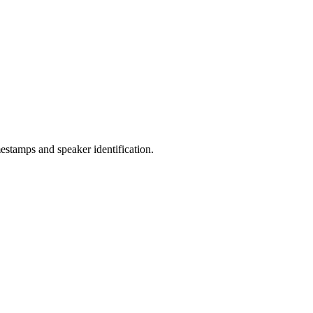
estamps and speaker identification.