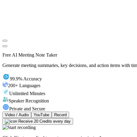
Free AI Meeting Note Taker
Generate meeting summaries, key decisions, and action items with tim
99.9% Accuracy
200+ Languages
Unlimited Minutes
Speaker Recognition
Private and Secure
Video / Audio
YouTube
Record
Receive 20 Credits every day