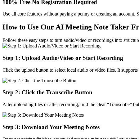
100% Free No Registration Required
Use all core features without paying a penny or creating an account. S
How to Use Our AI Meeting Note Taker Fre
Follow these easy steps to turn audio/video or recordings into structu
Step 1: Upload Audio/Video or Start Recording
Click the upload button to select local audio or video files. It suppo
Step 2: Click the Transcribe Button
After uploading files or after recording, find the clear “Transcribe” bu
Step 3: Download Your Meeting Notes