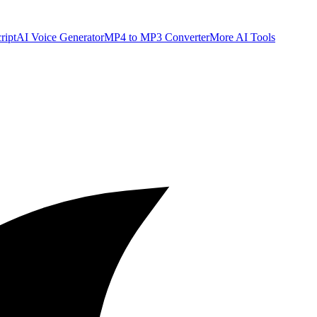
ript
AI Voice Generator
MP4 to MP3 Converter
More AI Tools