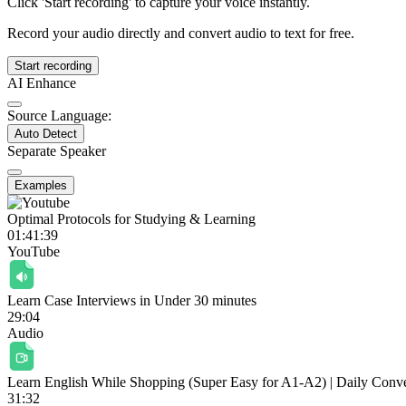
Click 'Start recording' to capture your voice instantly.
Record your audio directly and convert audio to text for free.
Start recording
AI Enhance
Source Language:
Auto Detect
Separate Speaker
Examples
Optimal Protocols for Studying & Learning
01:41:39
YouTube
Learn Case Interviews in Under 30 minutes
29:04
Audio
Learn English While Shopping (Super Easy for A1-A2) | Daily Conver
31:32