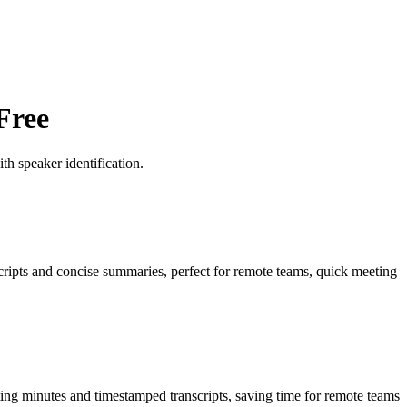
Free
h speaker identification.
scripts and concise summaries, perfect for remote teams, quick meeting
ting minutes and timestamped transcripts, saving time for remote teams