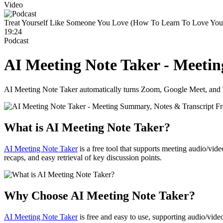
Video
Treat Yourself Like Someone You Love (How To Learn To Love Your
19:24
Podcast
AI Meeting Note Taker - Meeti
AI Meeting Note Taker automatically turns Zoom, Google Meet, and Tea
What is AI Meeting Note Taker?
AI Meeting Note Taker
is a free tool that supports meeting audio/vid
recaps, and easy retrieval of key discussion points.
Why Choose AI Meeting Note Taker?
AI Meeting Note Taker
is free and easy to use, supporting audio/vide