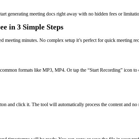
tart generating meeting docs right away with no hidden fees or limitati
e in 3 Simple Steps
red meeting minutes. No complex setup it’s perfect for quick meeting rec
rts common formats like MP3, MP4. Or tap the “Start Recording” icon to c
tton and click it. The tool will automatically process the content and no 