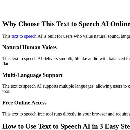
Why Choose This Text to Speech AI Online
This
text to speech
AI is built for users who value natural sound, langu
Natural Human Voices
This text to speech AI delivers smooth, lifelike audio with balanced t
flat.
Multi-Language Support
The text to speech AI supports multiple languages, allowing users to c
tool.
Free Online Access
This text to speech free tool runs directly in your browser and requir
How to Use Text to Speech AI in 3 Easy St