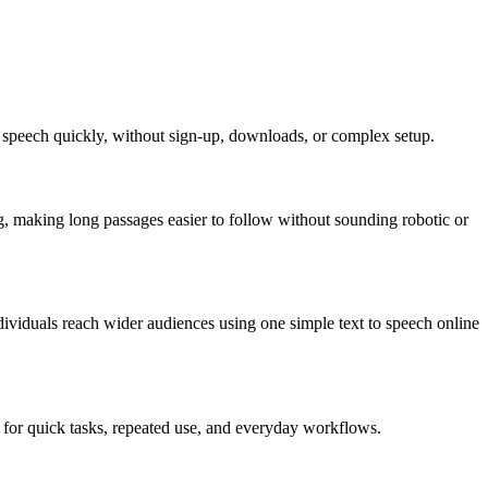
ear speech quickly, without sign-up, downloads, or complex setup.
ng, making long passages easier to follow without sounding robotic or
ndividuals reach wider audiences using one simple text to speech online
al for quick tasks, repeated use, and everyday workflows.