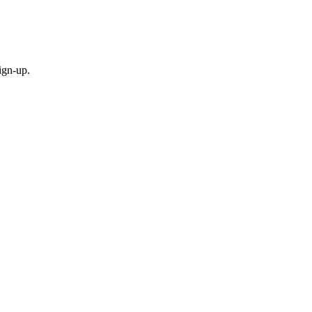
ign-up.