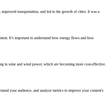
improved transportation, and led to the growth of cities. It was a
onment. It’s important to understand how energy flows and how
ing in solar and wind power, which are becoming more cost-effective.
erstand your audience, and analyze metrics to improve your content's