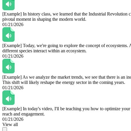
[Example]
In history class, we learned that the Industrial Revolution
pivotal moment in shaping the modern world.
01/21/2026
[Example]
Today, we're going to explore the concept of ecosystems. A
different species interact within an ecosystem.
01/21/2026
[Example]
As we analyze the market trends, we see that there is an i
This shift will likely reshape the energy sector in the coming years.
01/21/2026
[Example]
In today's video, I'll be teaching you how to optimize your
reach and engagement.
01/21/2026
View all