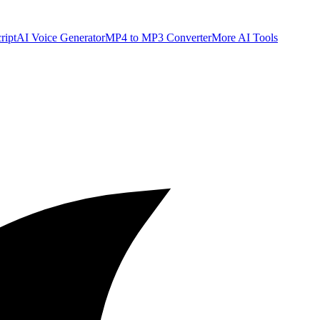
ript
AI Voice Generator
MP4 to MP3 Converter
More AI Tools