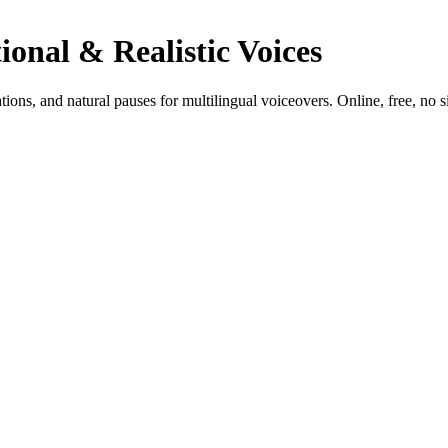
ional & Realistic Voices
tions, and natural pauses for multilingual voiceovers. Online, free, no s