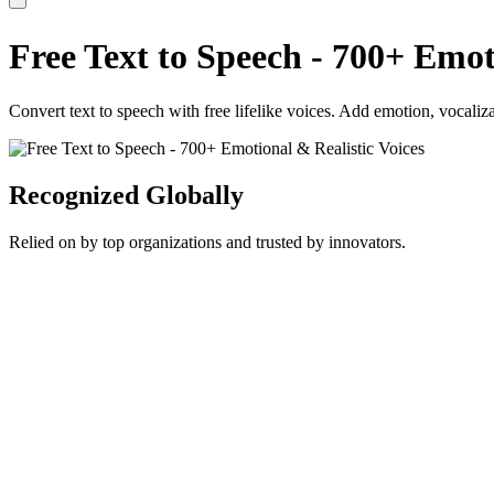
Free Text to Speech - 700+ Emot
Convert text to speech with free lifelike voices. Add emotion, vocaliza
Recognized Globally
Relied on by top organizations and trusted by innovators.