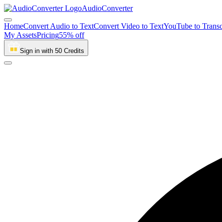
AudioConverter
Home
Convert Audio to Text
Convert Video to Text
YouTube to Transc
My Assets
Pricing
55% off
Sign in with 50 Credits