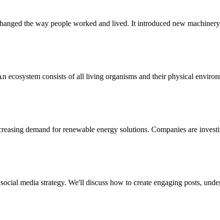
 changed the way people worked and lived. It introduced new machinery, 
n ecosystem consists of all living organisms and their physical envir
ncreasing demand for renewable energy solutions. Companies are invest
 social media strategy. We'll discuss how to create engaging posts, und