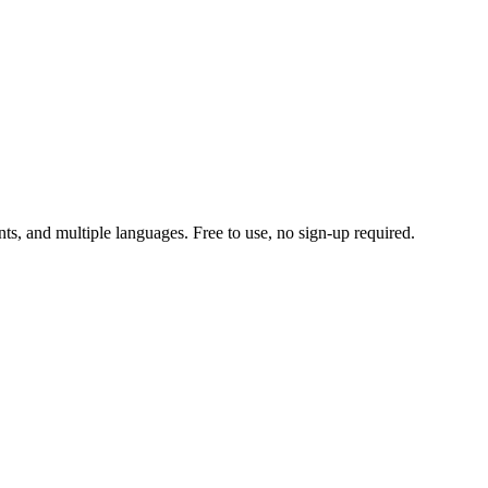
ts, and multiple languages. Free to use, no sign-up required.