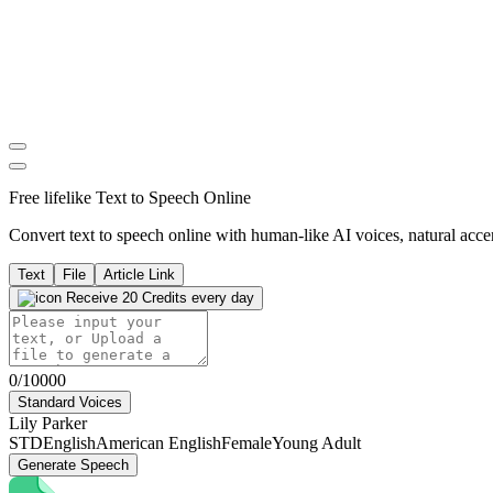
Free lifelike Text to Speech Online
Convert text to speech online with human-like AI voices, natural accen
Text
File
Article Link
Receive 20 Credits every day
0/10000
Standard Voices
Lily Parker
STD
English
American English
Female
Young Adult
Generate Speech