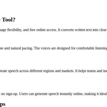
 Tool?
age flexibility, and free online access. It converts written text into cl
one and natural pacing. The voices are designed for comfortable listeni
reate speech across different regions and markets. It helps teams and i
es no sign-up. Users can generate speech instantly online, making it ide
eps