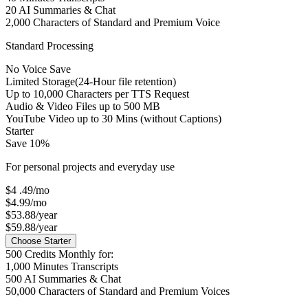
20
AI Summaries & Chat
2,000
Characters of Standard and Premium Voice
Standard Processing
No Voice Save
Limited Storage
(24-Hour file retention)
Up to
10,000
Characters per TTS Request
Audio & Video Files up to
500 MB
YouTube Video up to
30 Mins
(without Captions)
Starter
Save 10%
For personal projects and everyday use
$4
.49
/mo
$4.99/mo
$53.88/year
$59.88/year
Choose Starter
500
Credits Monthly for:
1,000
Minutes Transcripts
500
AI Summaries & Chat
50,000
Characters of Standard and Premium Voices