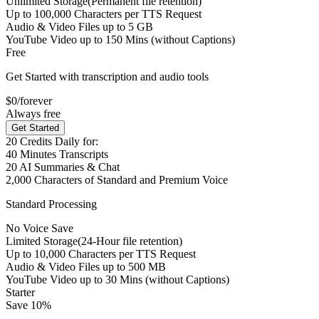
Unlimited Storage
(Permanent file retention)
Up to
100,000
Characters per TTS Request
Audio & Video Files up to
5 GB
YouTube Video up to
150 Mins
(without Captions)
Free
Get Started with transcription and audio tools
$0
/forever
Always free
Get Started
20
Credits Daily for:
40
Minutes Transcripts
20
AI Summaries & Chat
2,000
Characters of Standard and Premium Voice
Standard Processing
No Voice Save
Limited Storage
(24-Hour file retention)
Up to
10,000
Characters per TTS Request
Audio & Video Files up to
500 MB
YouTube Video up to
30 Mins
(without Captions)
Starter
Save 10%