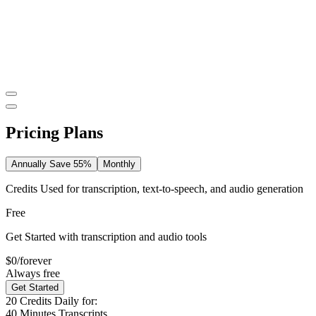
Pricing Plans
Annually
Save 55%
Monthly
Credits Used for transcription, text-to-speech, and audio generation
Free
Get Started with transcription and audio tools
$0
/forever
Always free
Get Started
20
Credits Daily for:
40
Minutes Transcripts