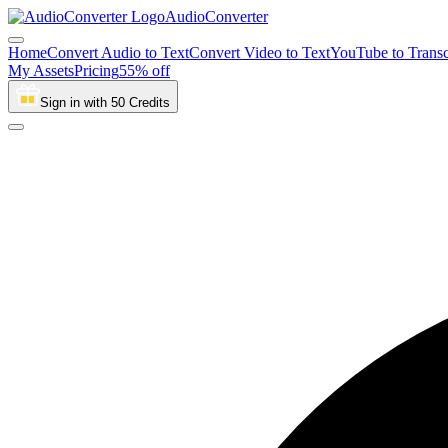
AudioConverter
Home
Convert Audio to Text
Convert Video to Text
YouTube to Transc
My Assets
Pricing
55% off
Sign in with 50 Credits