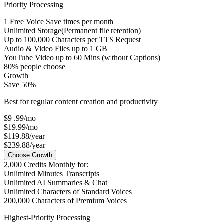
Priority Processing
1
Free Voice Save times per month
Unlimited Storage
(Permanent file retention)
Up to
100,000
Characters per TTS Request
Audio & Video Files up to
1 GB
YouTube Video up to
60 Mins
(without Captions)
80% people choose
Growth
Save 50%
Best for regular content creation and productivity
$9
.99
/mo
$19.99/mo
$119.88/year
$239.88/year
Choose Growth
2,000
Credits Monthly for:
Unlimited
Minutes Transcripts
Unlimited
AI Summaries & Chat
Unlimited
Characters of Standard Voices
200,000
Characters of Premium Voices
Highest-Priority Processing