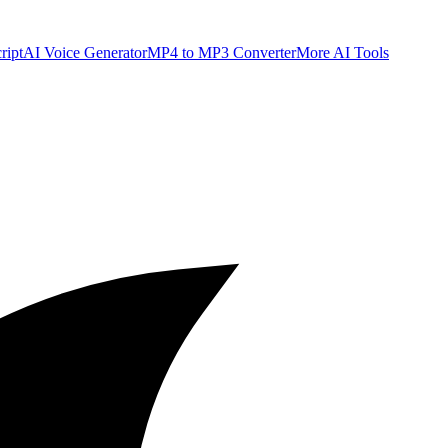
ript
AI Voice Generator
MP4 to MP3 Converter
More AI Tools