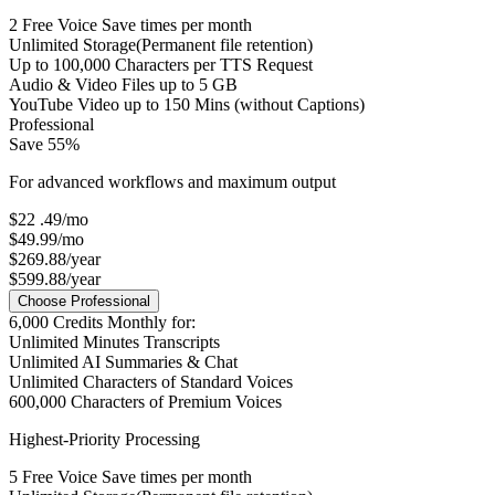
2
Free Voice Save times per month
Unlimited Storage
(Permanent file retention)
Up to
100,000
Characters per TTS Request
Audio & Video Files up to
5 GB
YouTube Video up to
150 Mins
(without Captions)
Professional
Save 55%
For advanced workflows and maximum output
$22
.49
/mo
$49.99/mo
$269.88/year
$599.88/year
Choose Professional
6,000
Credits Monthly for:
Unlimited
Minutes Transcripts
Unlimited
AI Summaries & Chat
Unlimited
Characters of Standard Voices
600,000
Characters of Premium Voices
Highest-Priority Processing
5
Free Voice Save times per month